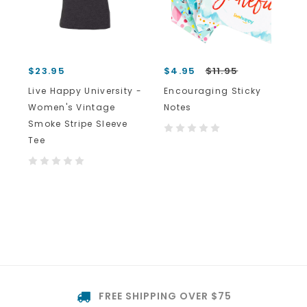
$23.95
$4.95
$11.95
Live Happy University -
Encouraging Sticky
Women's Vintage
Notes
Smoke Stripe Sleeve
Tee
FREE SHIPPING OVER $75