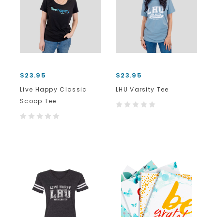
$23.95
$23.95
Live Happy Classic
LHU Varsity Tee
Scoop Tee