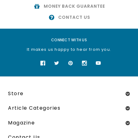
MONEY BACK GUARANTEE
CONTACT US
CONNECT WITH US
It makes us happy to hear from you.
Store
Article Categories
Magazine
Contact Us