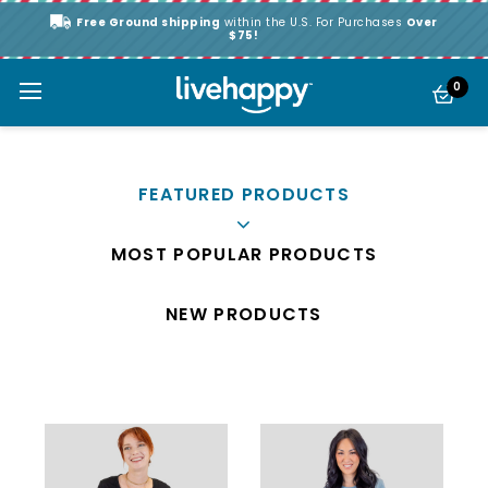
Free Ground shipping
within the U.S. For Purchases
Over
$75!
0
FEATURED PRODUCTS
MOST POPULAR PRODUCTS
NEW PRODUCTS