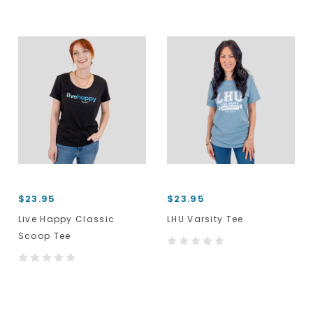
$23.95
$23.95
Live Happy Classic
LHU Varsity Tee
Scoop Tee