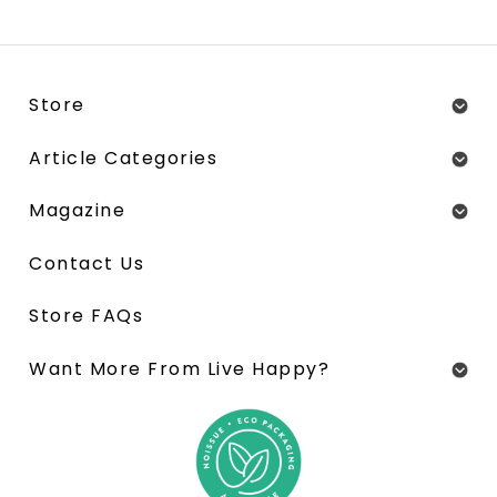
Store
Article Categories
Magazine
Contact Us
Store FAQs
Want More From Live Happy?