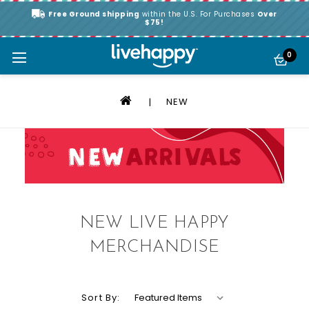
Free Ground shipping
within the U.S. For Purchases
Over
$75!
0
NEW
NEW LIVE HAPPY
MERCHANDISE
Sort By: