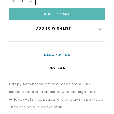
DECREASE
INCREASE
QUANTITY:
QUANTITY:
ADD TO WISH LIST
DESCRIPTION
REVIEWS
Happy Acts bracelets are made from 100%
silicone rubber, debossed with our signature
#HappyActs, happyacts.org and LiveHappy logo.
They are sold in packs of 100.