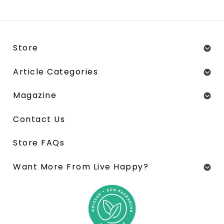
Store
Article Categories
Magazine
Contact Us
Store FAQs
Want More From Live Happy?