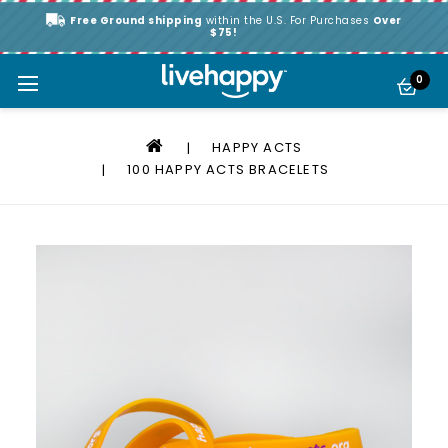
Free Ground shipping
within the U.S. For Purchases
Over
$75!
0
HAPPY ACTS
100 HAPPY ACTS BRACELETS