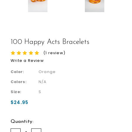
100 Happy Acts Bracelets
(1 review)
Write a Review
Color:
Orange
Colors:
N/A
Size:
S
$24.95
Quantity: