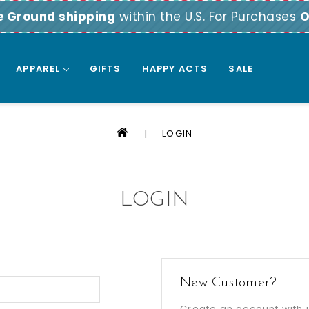
e Ground shipping
within the U.S. For Purchases
O
APPAREL
GIFTS
HAPPY ACTS
SALE
LOGIN
LOGIN
New Customer?
Create an account with u