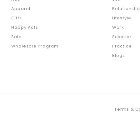
Apparel
Relationshi
Gifts
Lifestyle
Happy Acts
Work
Sale
Science
Wholesale Program
Practice
Blogs
Terms & C