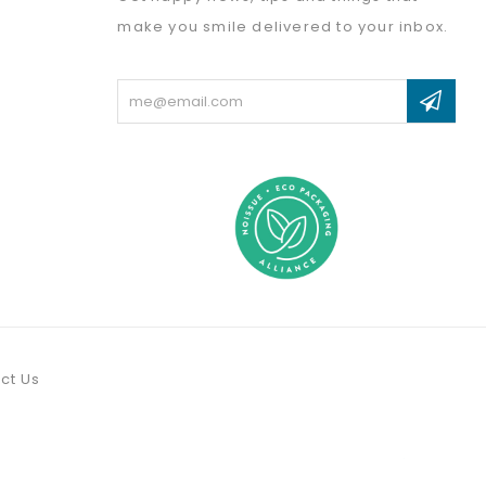
make you smile delivered to your inbox.
Email
Address
ct Us