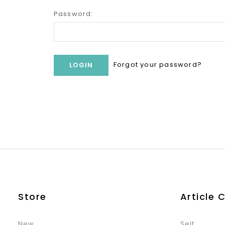
Password:
Forgot your password?
Store
Article 
New
Self