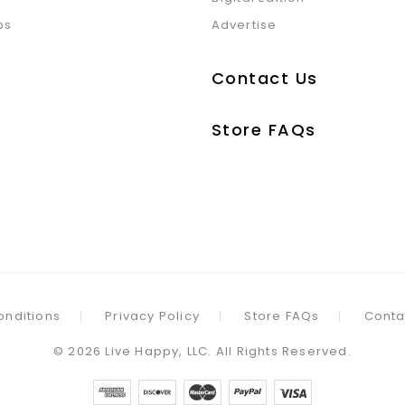
ps
Advertise
Contact Us
Store FAQs
onditions
Privacy Policy
Store FAQs
Conta
©
2026
Live Happy, LLC. All Rights Reserved.