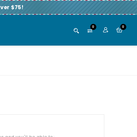
ver $75!
0
0
s and you'll be able to: