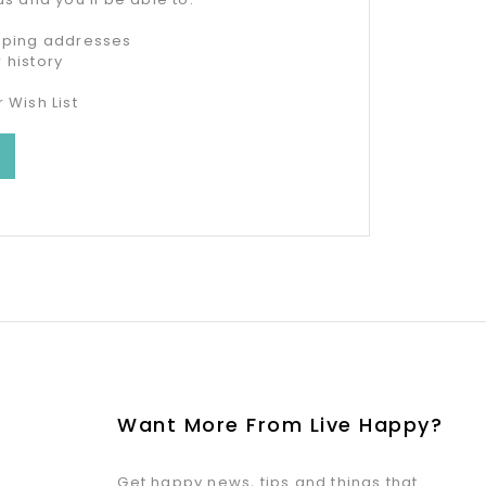
ipping addresses
 history
 Wish List
Want More From Live Happy?
Get happy news, tips and things that