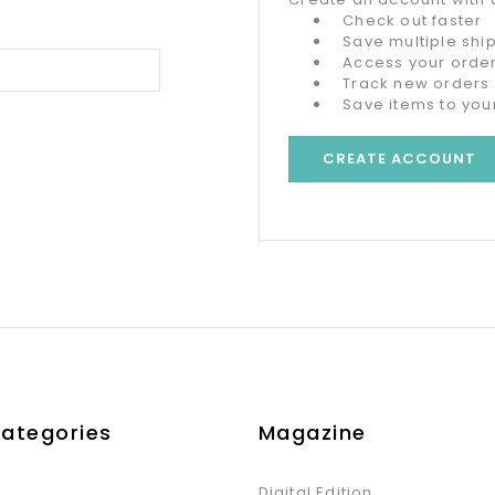
Check out faster
Save multiple sh
Access your order
Track new orders
Save items to your
CREATE ACCOUNT
Categories
Magazine
Digital Edition