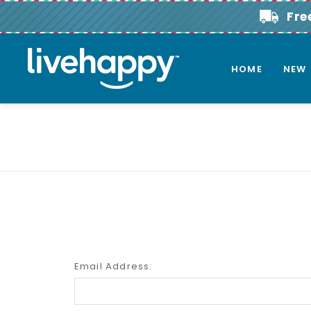
Fre
HOME
NEW
Email Address: