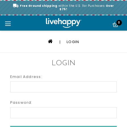
Free Ground shipping
within the U.S. For Purchases
Over
$75!
0
LOGIN
LOGIN
Email Address:
Password: