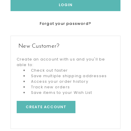
Forgot your password?
New Customer?
Create an account with us and you'll be
able to:
Check out faster
Save multiple shipping addresses
Access your order history
Track new orders
Save items to your Wish List
CREATE ACCOUNT