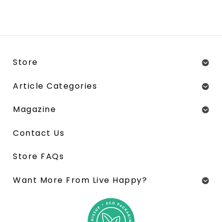
Store
Article Categories
Magazine
Contact Us
Store FAQs
Want More From Live Happy?