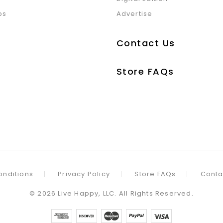
ps
Advertise
Contact Us
Store FAQs
onditions
Privacy Policy
Store FAQs
Conta
©
2026
Live Happy, LLC. All Rights Reserved.