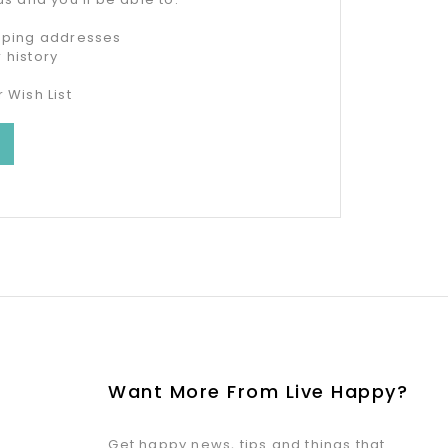
ipping addresses
 history
 Wish List
Want More From Live Happy?
Get happy news, tips and things that