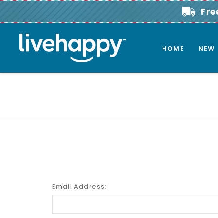
Fre
HOME
NEW
Email Address: