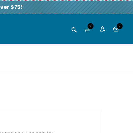
ver $75!
0
0
s and you'll be able to: