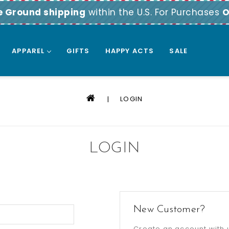
e Ground shipping
within the U.S. For Purchases
O
APPAREL
GIFTS
HAPPY ACTS
SALE
LOGIN
LOGIN
New Customer?
Create an account with u