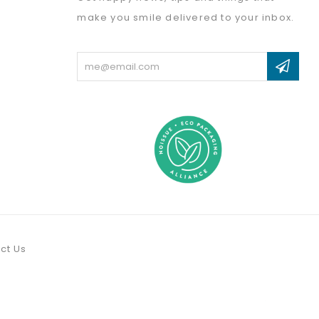
make you smile delivered to your inbox.
Email
Address
ct Us