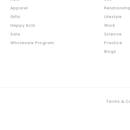
Apparel
Relationshi
Gifts
Lifestyle
Happy Acts
Work
Sale
Science
Wholesale Program
Practice
Blogs
Terms & C