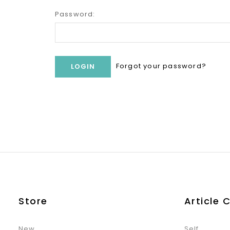
Password:
Forgot your password?
Store
Article 
New
Self