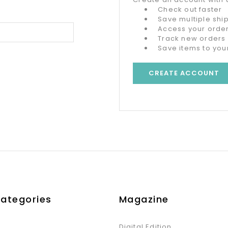
Check out faster
Save multiple sh
Access your order
Track new orders
Save items to your
CREATE ACCOUNT
Categories
Magazine
Digital Edition