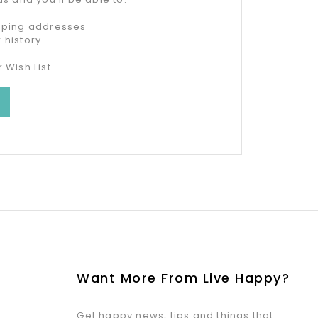
ipping addresses
 history
 Wish List
Want More From Live Happy?
Get happy news, tips and things that