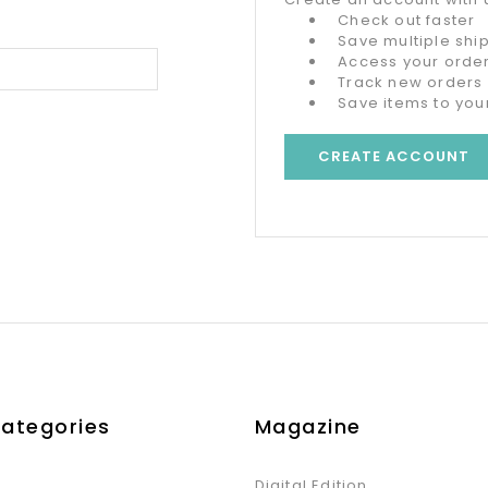
Check out faster
Save multiple sh
Access your order
Track new orders
Save items to your
CREATE ACCOUNT
Categories
Magazine
Digital Edition