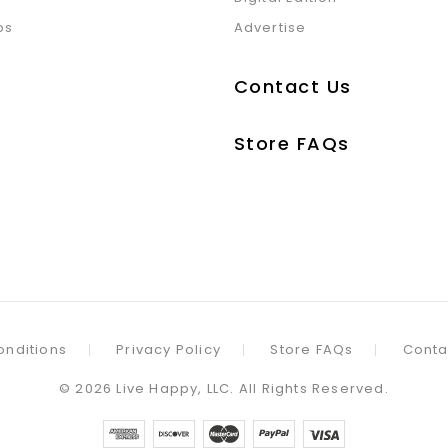
ps
Advertise
Contact Us
Store FAQs
onditions
Privacy Policy
Store FAQs
Conta
©
2026
Live Happy, LLC. All Rights Reserved.