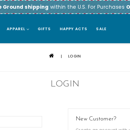
e Ground shipping
within the U.S. For Purchases
O
APPAREL
GIFTS
HAPPY ACTS
SALE
LOGIN
LOGIN
New Customer?
Create an account with u