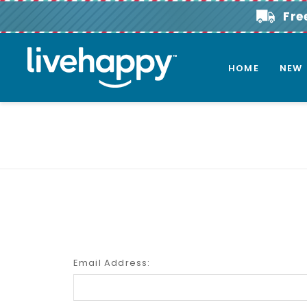
Fre
HOME
NEW
Email Address: