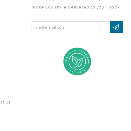
make you smile delivered to your inbox.
Email
Address
ct Us