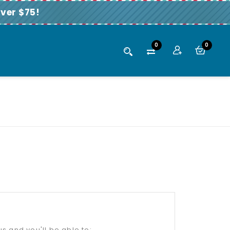
ver $75!
0
0
s and you'll be able to: