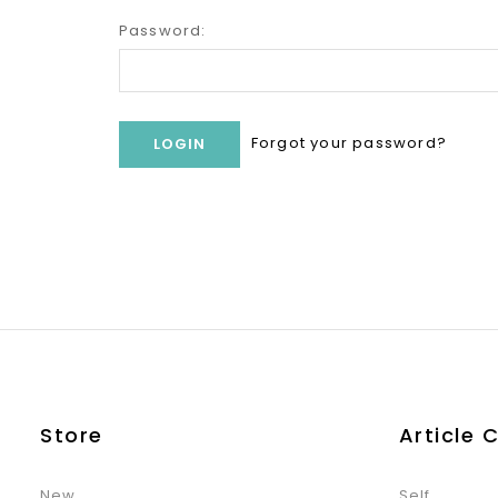
Password:
Forgot your password?
Store
Article 
New
Self