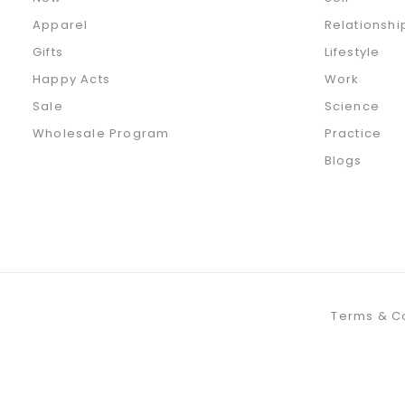
Apparel
Relationshi
Gifts
Lifestyle
Happy Acts
Work
Sale
Science
Wholesale Program
Practice
Blogs
Terms & C