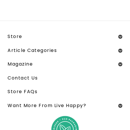
Store
Article Categories
Magazine
Contact Us
Store FAQs
Want More From Live Happy?