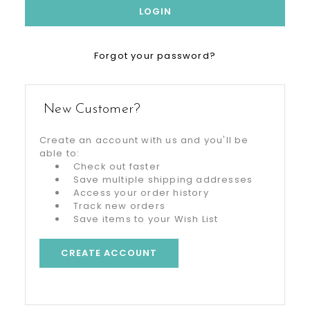
Forgot your password?
New Customer?
Create an account with us and you'll be
able to:
Check out faster
Save multiple shipping addresses
Access your order history
Track new orders
Save items to your Wish List
CREATE ACCOUNT