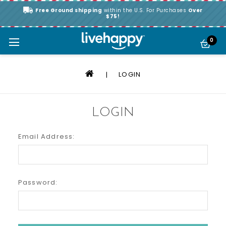
Free Ground shipping
within the U.S. For Purchases
Over
$75!
0
LOGIN
LOGIN
Email Address:
Password: