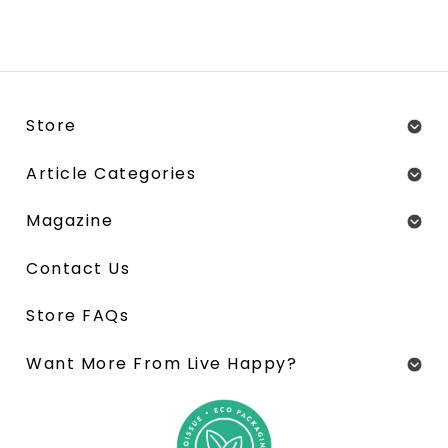
Store
Article Categories
Magazine
Contact Us
Store FAQs
Want More From Live Happy?