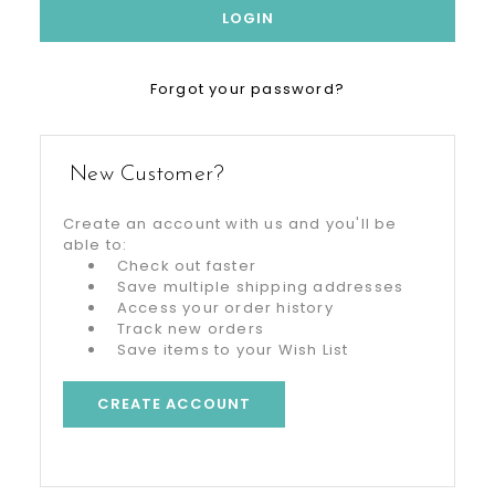
Forgot your password?
New Customer?
Create an account with us and you'll be
able to:
Check out faster
Save multiple shipping addresses
Access your order history
Track new orders
Save items to your Wish List
CREATE ACCOUNT