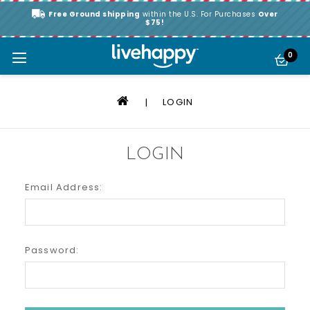
Free Ground shipping
within the U.S. For Purchases
Over
$75!
0
LOGIN
LOGIN
Email Address:
Password: