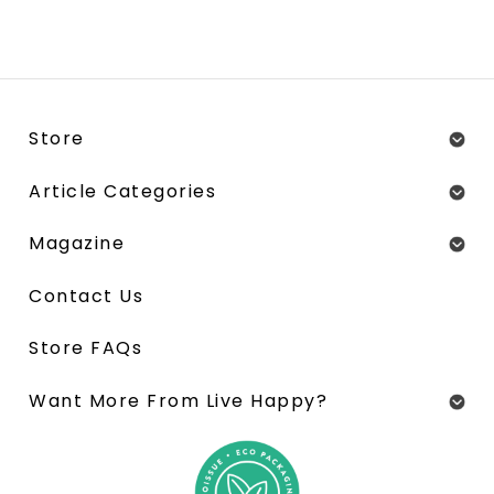
Store
Article Categories
Magazine
Contact Us
Store FAQs
Want More From Live Happy?