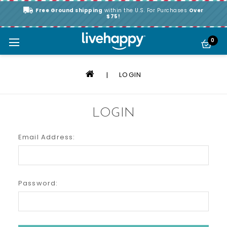
Free Ground shipping
within the U.S. For Purchases
Over
$75!
0
LOGIN
LOGIN
Email Address:
Password: