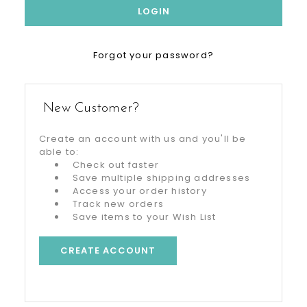
Forgot your password?
New Customer?
Create an account with us and you'll be
able to:
Check out faster
Save multiple shipping addresses
Access your order history
Track new orders
Save items to your Wish List
CREATE ACCOUNT