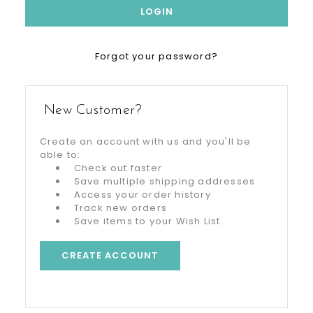
Forgot your password?
New Customer?
Create an account with us and you'll be
able to:
Check out faster
Save multiple shipping addresses
Access your order history
Track new orders
Save items to your Wish List
CREATE ACCOUNT