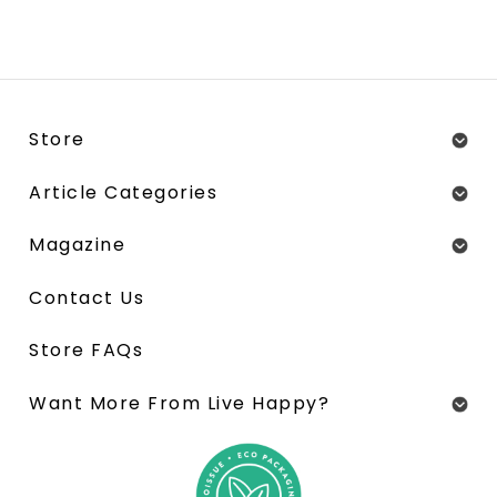
Store
Article Categories
Magazine
Contact Us
Store FAQs
Want More From Live Happy?