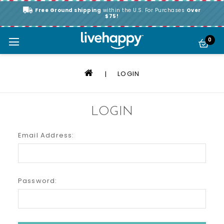
Free Ground shipping
within the U.S. For Purchases
Over
$75!
0
LOGIN
LOGIN
Email Address:
Password: