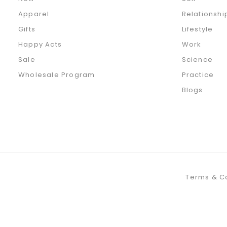
Apparel
Relationshi
Gifts
Lifestyle
Happy Acts
Work
Sale
Science
Wholesale Program
Practice
Blogs
Terms & C