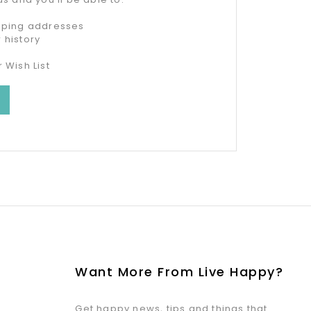
ipping addresses
 history
 Wish List
Want More From Live Happy?
Get happy news, tips and things that