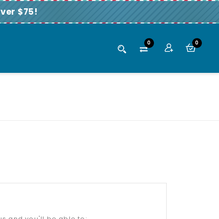
ver $75!
0
0
s and you'll be able to: