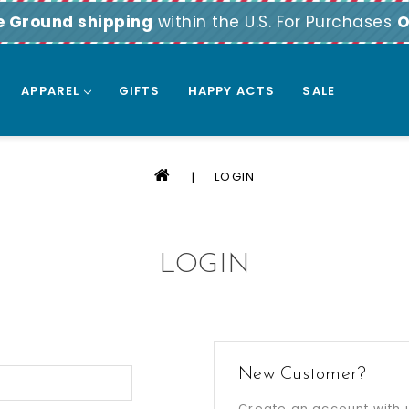
e Ground shipping
within the U.S. For Purchases
O
APPAREL
GIFTS
HAPPY ACTS
SALE
LOGIN
LOGIN
New Customer?
Create an account with u