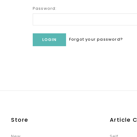
Password:
Forgot your password?
Store
Article 
New
Self