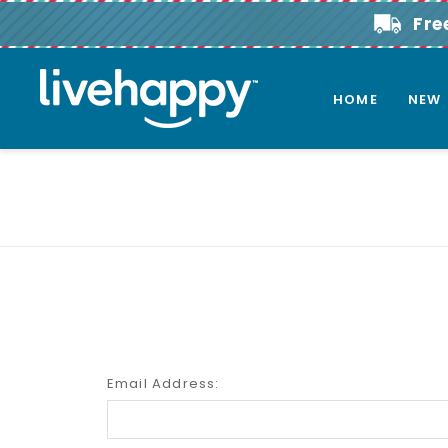
Fre
HOME
NEW
Email Address: