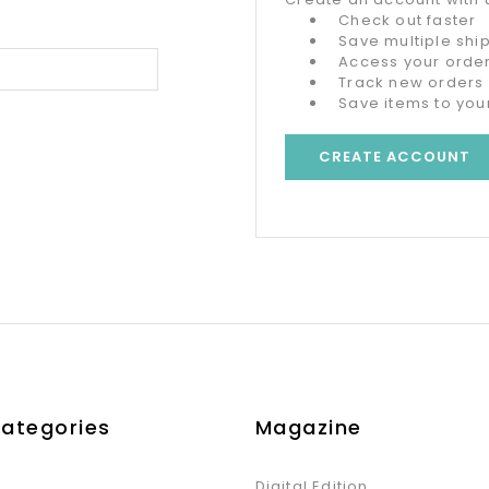
Check out faster
Save multiple sh
Access your order
Track new orders
Save items to your
CREATE ACCOUNT
Categories
Magazine
Digital Edition