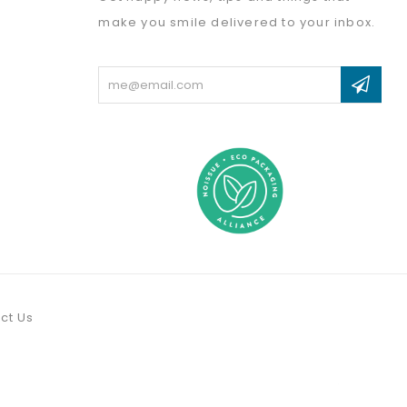
make you smile delivered to your inbox.
Email
Address
ct Us