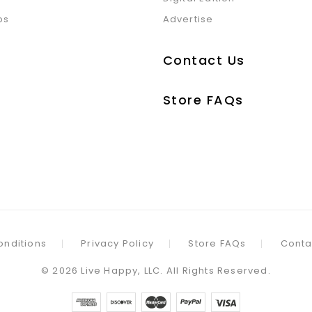
ps
Advertise
Contact Us
Store FAQs
onditions
Privacy Policy
Store FAQs
Conta
©
2026
Live Happy, LLC. All Rights Reserved.