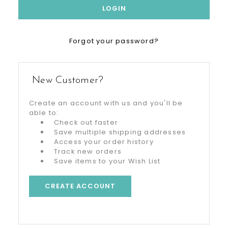
Forgot your password?
New Customer?
Create an account with us and you'll be
able to:
Check out faster
Save multiple shipping addresses
Access your order history
Track new orders
Save items to your Wish List
CREATE ACCOUNT