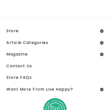
Store
Article Categories
Magazine
Contact Us
Store FAQs
Want More From Live Happy?