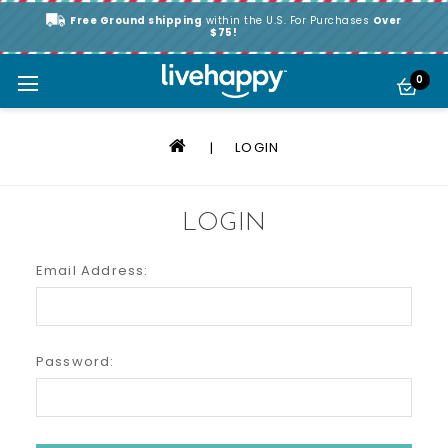
Free Ground shipping
within the U.S. For Purchases
Over
$75!
0
LOGIN
LOGIN
Email Address:
Password: