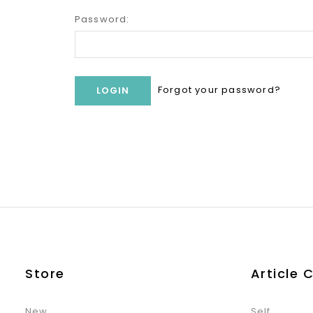
Password:
Forgot your password?
Store
Article 
New
Self