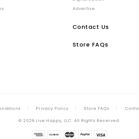
ps
Advertise
Contact Us
Store FAQs
onditions
Privacy Policy
Store FAQs
Conta
©
2026
Live Happy, LLC. All Rights Reserved.