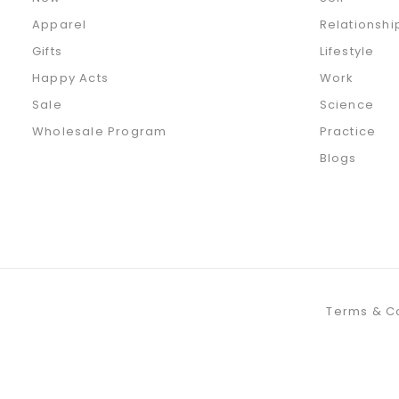
Apparel
Relationshi
Gifts
Lifestyle
Happy Acts
Work
Sale
Science
Wholesale Program
Practice
Blogs
Terms & C