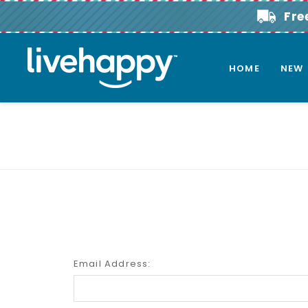
Fre
HOME
NEW
Email Address: