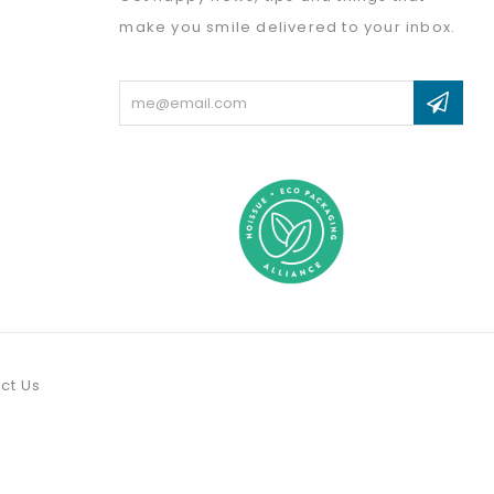
make you smile delivered to your inbox.
Email
Address
ct Us