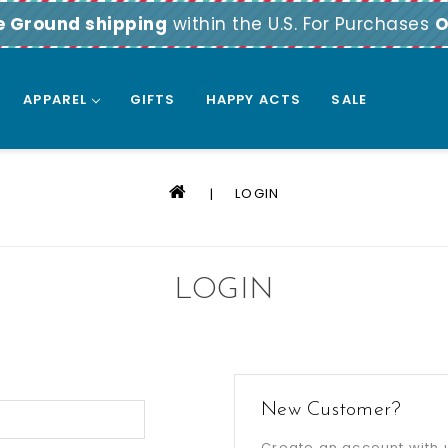
e Ground shipping
within the U.S. For Purchases
O
APPAREL
GIFTS
HAPPY ACTS
SALE
LOGIN
LOGIN
New Customer?
Create an account with u