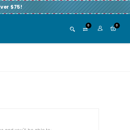
ver $75!
0
0
s and you'll be able to: