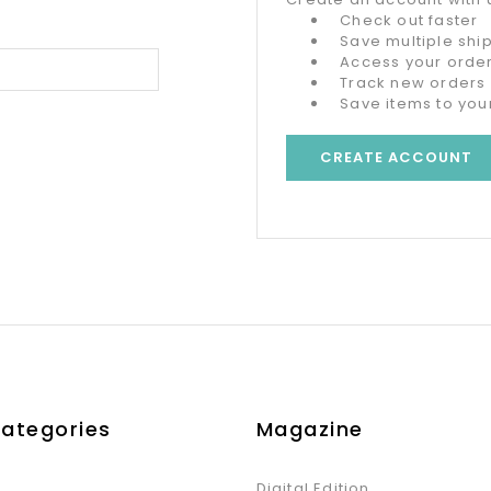
Check out faster
Save multiple sh
Access your order
Track new orders
Save items to your
CREATE ACCOUNT
Categories
Magazine
Digital Edition