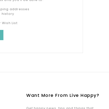
ipping addresses
 history
 Wish List
Want More From Live Happy?
Get happy news, tips and things that